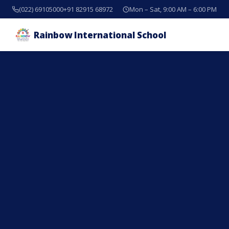
(022) 69105000
+91 82915 68972
Mon – Sat, 9:00 AM – 6:00 PM
Rainbow International School