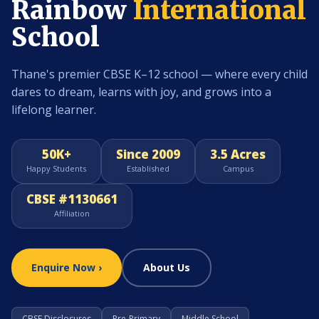
Rainbow
International
School
Thane's premier CBSE K–12 school — where every child
dares to dream, learns with joy, and grows into a
lifelong learner.
50K+
Since 2009
3.5 Acres
Happy Students
Established
Campus
CBSE #1130661
Affiliation
Enquire Now ›
About Us
CBSE Disclosures
Pre-Primary
Middle School