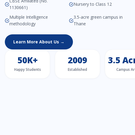
CBSE Affiliated (No.
Nursery to Class 12
1130661)
Multiple Intelligence
3.5-acre green campus in
methodology
Thane
Learn More About Us →
50K+
2009
3.5 Ac
Happy Students
Established
Campus Ar