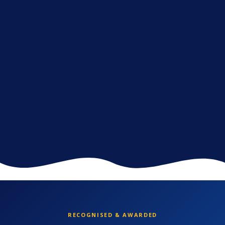
RECOGNISED & AWARDED