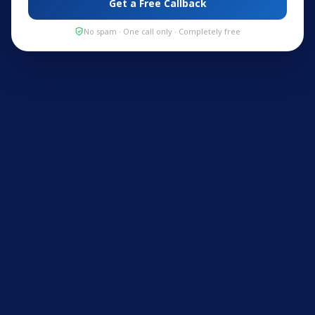
Get a Free Callback
No spam · One call only · Completely free