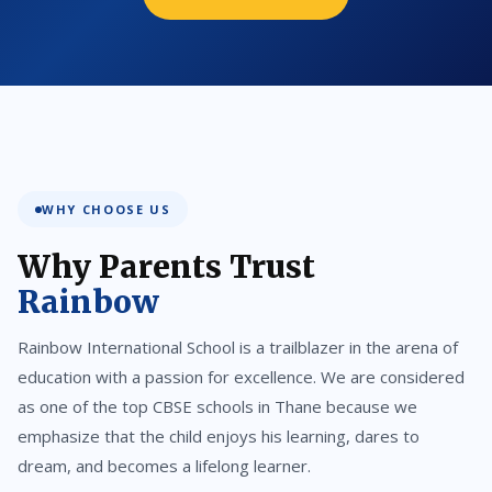
WHY CHOOSE US
Why Parents Trust
Rainbow
Rainbow International School is a trailblazer in the arena of
education with a passion for excellence. We are considered
as one of the top CBSE schools in Thane because we
emphasize that the child enjoys his learning, dares to
dream, and becomes a lifelong learner.