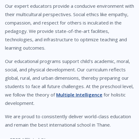
Our expert educators provide a conducive environment with
their multicultural perspectives. Social ethics like empathy,
compassion, and respect for others is inculcated in the
pedagogy. We provide state-of-the-art facilities,
technologies, and infrastructure to optimize teaching and
learning outcomes.
Our educational programs support child's academic, moral,
social, and physical development. Our curriculum reflects
global, rural, and urban dimensions, thereby preparing our
students to face all future challenges. At the preschool level,
we follow the theory of
Multiple Intelligence
for holistic
development.
We are proud to consistently deliver world-class education
and remain the best international school in Thane.