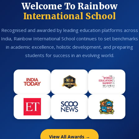
Welcome To Rainbow
International School
Recognised and awarded by leading education platforms across
India, Rainbow International School continues to set benchmarks
in academic excellence, holistic development, and preparing
students for success in an evolving world.
View All Awards →