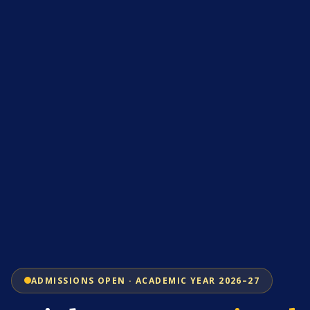
ADMISSIONS OPEN · ACADEMIC YEAR 2026–27