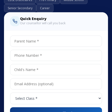
Senior Secondary
Career
Quick Enquiry
Our counsellor will call you back