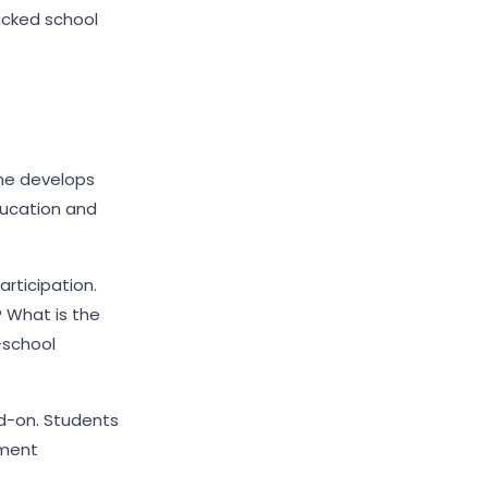
acked school
me develops
ducation and
articipation.
 What is the
-school
add-on. Students
pment