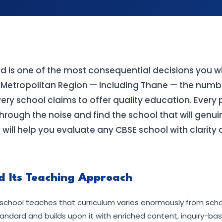
ld is one of the most consequential decisions you w
 Metropolitan Region — including Thane — the numb
very school claims to offer quality education. Every 
rough the noise and find the school that will genui
s will help you evaluate any CBSE school with clarity
d Its Teaching Approach
school teaches that curriculum varies enormously from schoo
ndard and builds upon it with enriched content, inquiry-bas