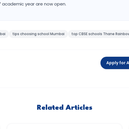
27 academic year are now open.
bai
tips choosing school Mumbai
top CBSE schools Thane Rainbow
Apply for 
Related Articles