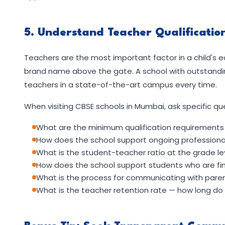
5. Understand Teacher Qualificati
Teachers are the most important factor in a child's 
brand name above the gate. A school with outstanding
teachers in a state-of-the-art campus every time.
When visiting CBSE schools in Mumbai, ask specific qu
What are the minimum qualification requirements 
How does the school support ongoing professional
What is the student-teacher ratio at the grade leve
How does the school support students who are find
What is the process for communicating with parents
What is the teacher retention rate — how long do t