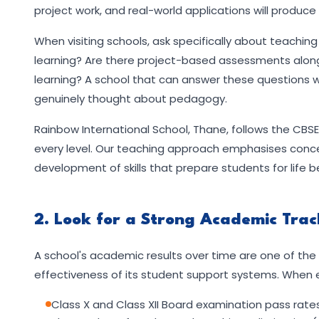
project work, and real-world applications will produ
When visiting schools, ask specifically about teachin
learning? Are there project-based assessments alongs
learning? A school that can answer these questions w
genuinely thought about pedagogy.
Rainbow International School, Thane, follows the CB
every level. Our teaching approach emphasises concept
development of skills that prepare students for life
2. Look for a Strong Academic Tra
A school's academic results over time are one of the m
effectiveness of its student support systems. When e
Class X and Class XII Board examination pass rat