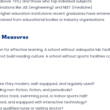
above 75%) and those who top individual subjects
ations like JEE (engineering) and NEET (medicine)
higher education institutions recent graduates have entere
eceived from educational bodies or industry organisations
y Measures
ion for effective learning. A school without adequate lab faci
not build reading culture. A school without sports facilities
re they modern, well-equipped, and regularly used?
uding non-fiction, fiction, and periodicals?
hletics track, swimming pool, or indoor sports hall?
ated, and equipped with interactive technology?
 a qualified nurse or visiting doctor?