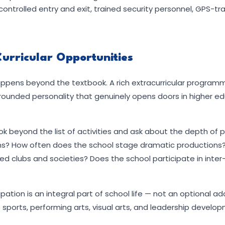
trolled entry and exit, trained security personnel, GPS-tr
Curricular Opportunities
ppens beyond the textbook. A rich extracurricular program
l-rounded personality that genuinely opens doors in higher e
ok beyond the list of activities and ask about the depth of p
ns? How often does the school stage dramatic productions?
d clubs and societies? Does the school participate in inter
ipation is an integral part of school life — not an optional 
sports, performing arts, visual arts, and leadership develo