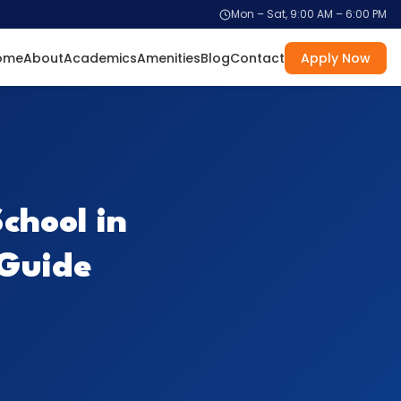
Mon – Sat, 9:00 AM – 6:00 PM
ome
About
Academics
Amenities
Blog
Contact
Apply Now
chool in
 Guide