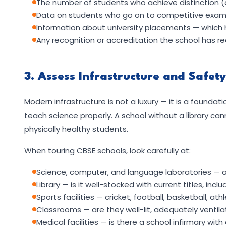
The number of students who achieve distinction (
Data on students who go on to competitive examin
Information about university placements — which 
Any recognition or accreditation the school has r
3. Assess Infrastructure and Safet
Modern infrastructure is not a luxury — it is a foundat
teach science properly. A school without a library can
physically healthy students.
When touring CBSE schools, look carefully at:
Science, computer, and language laboratories — a
Library — is it well-stocked with current titles, incl
Sports facilities — cricket, football, basketball, at
Classrooms — are they well-lit, adequately ventil
Medical facilities — is there a school infirmary with