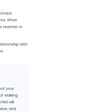
 honest
nts: What
s teacher or
lationship with
ss.
out your
of walking
ild will
hane, and