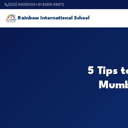
(022) 69105000
+91 82915 68972
Rainbow International School
5 Tips 
Mumba