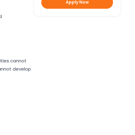
Apply Now
d
lities cannot
 cannot develop