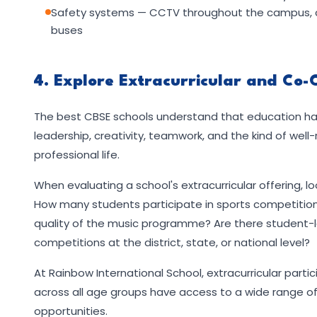
Safety systems — CCTV throughout the campus, con
buses
4. Explore Extracurricular and Co-
The best CBSE schools understand that education ha
leadership, creativity, teamwork, and the kind of wel
professional life.
When evaluating a school's extracurricular offering, lo
How many students participate in sports competitio
quality of the music programme? Are there student-le
competitions at the district, state, or national level?
At Rainbow International School, extracurricular partic
across all age groups have access to a wide range of 
opportunities.