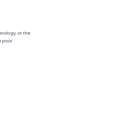
nology, or the
h poor