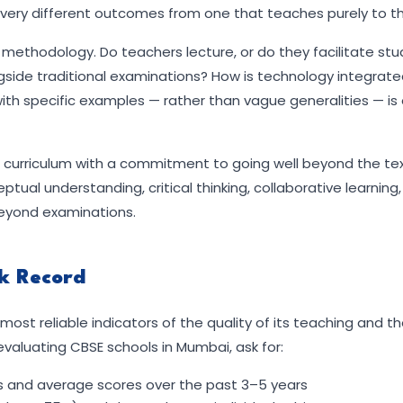
ce very different outcomes from one that teaches purely to t
g methodology. Do teachers lecture, or do they facilitate st
ide traditional examinations? How is technology integrated
ith specific examples — rather than vague generalities — is
SE curriculum with a commitment to going well beyond the te
ual understanding, critical thinking, collaborative learning
 beyond examinations.
ck Record
ost reliable indicators of the quality of its teaching and t
valuating CBSE schools in Mumbai, ask for:
es and average scores over the past 3–5 years