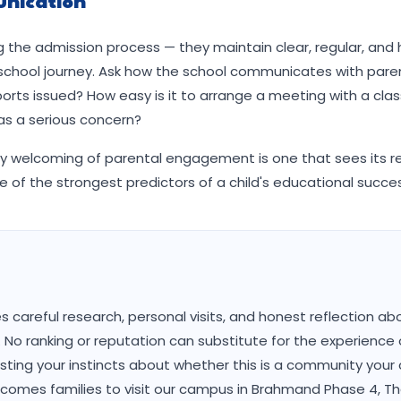
nication
 the admission process — they maintain clear, regular, and
 school journey. Ask how the school communicates with pare
orts issued? How easy is it to arrange a meeting with a clas
has a serious concern?
ly welcoming of parental engagement is one that sees its re
e of the strongest predictors of a child's educational succe
 careful research, personal visits, and honest reflection ab
es. No ranking or reputation can substitute for the experience 
sting your instincts about whether this is a community your ch
welcomes families to visit our campus in Brahmand Phase 4, T