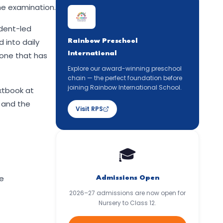
he examination.
udent-led
 into daily
Rainbow Preschool
International
 one that has
Explore our award-winning preschool
chain — the perfect foundation before
joining Rainbow International School.
xtbook at
, and the
Visit RPS
🎓
he
Admissions Open
2026–27 admissions are now open for
Nursery to Class 12.