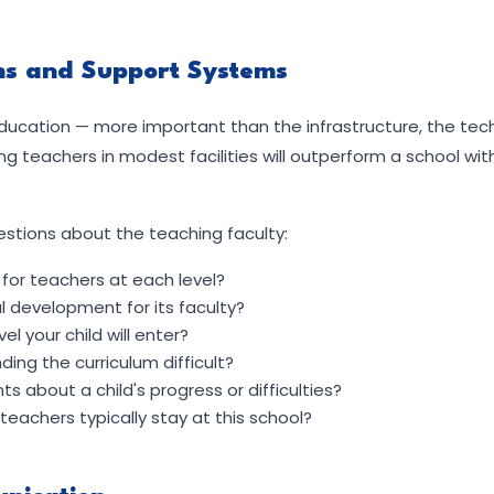
ons and Support Systems
education — more important than the infrastructure, the tech
 teachers in modest facilities will outperform a school wit
estions about the teaching faculty:
for teachers at each level?
 development for its faculty?
l your child will enter?
ing the curriculum difficult?
 about a child's progress or difficulties?
eachers typically stay at this school?