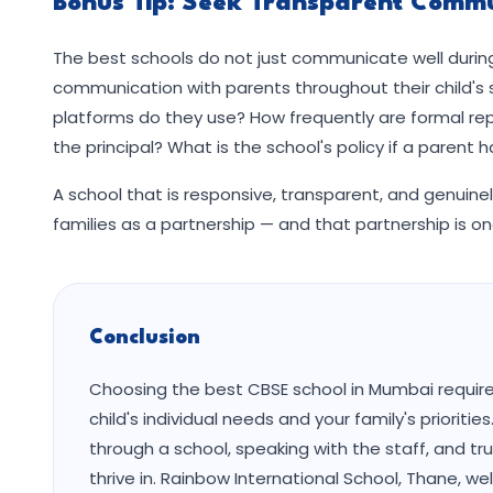
Bonus Tip: Seek Transparent Commu
The best schools do not just communicate well during
communication with parents throughout their child's
platforms do they use? How frequently are formal rep
the principal? What is the school's policy if a parent 
A school that is responsive, transparent, and genuine
families as a partnership — and that partnership is on
Conclusion
Choosing the best CBSE school in Mumbai requires
child's individual needs and your family's prioriti
through a school, speaking with the staff, and tru
thrive in. Rainbow International School, Thane, 