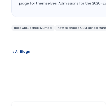
judge for themselves. Admissions for the 2026–
best CBSE school Mumbai
how to choose CBSE school Mum
All Blogs