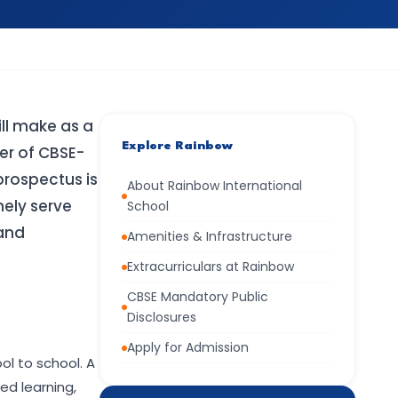
ill make as a
Explore Rainbow
er of CBSE-
prospectus is
About Rainbow International
nely serve
School
 and
Amenities & Infrastructure
Extracurriculars at Rainbow
CBSE Mandatory Public
Disclosures
Apply for Admission
l to school. A
ed learning,