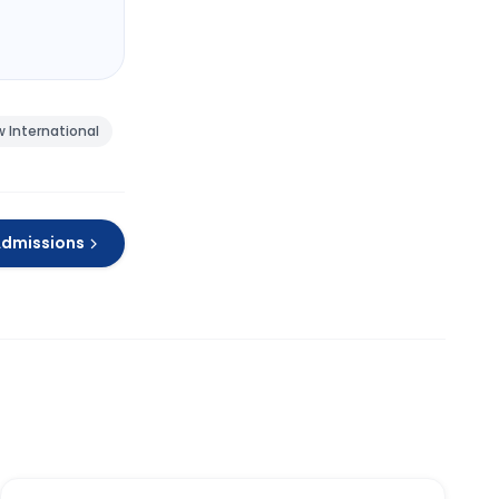
 International
Admissions