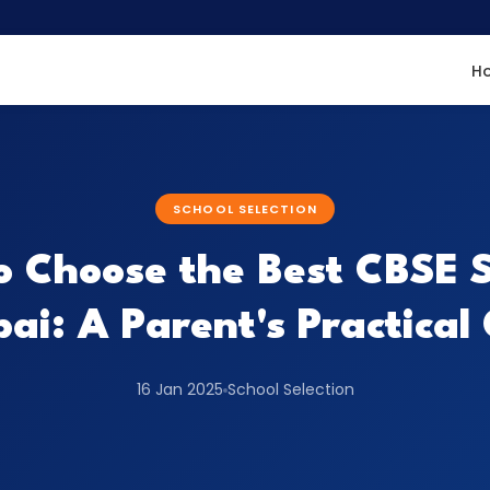
H
SCHOOL SELECTION
to Choose the Best CBSE S
i: A Parent's Practical
16 Jan 2025
School Selection