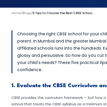
Home
/
Blogs
/
5 Tips to Choose the Best CBSE School in Mumbai: A Parent's Practical Guide
Choosing the right CBSE school for your chi
parent. In Mumbai and the greater Mumbai
affiliated schools runs into the hundreds. E
glossy and persuasive. So how do you cut th
your child's needs? These five practical tip
confidence.
1. Evaluate the CBSE Curriculum an
CBSE provides the curriculum framework — but how a 
school that treats the CBSE syllabus as a minimum sta