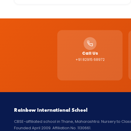
Call Us
+91 82915 68972
Rainbow International School
CBSE-affiliated school in Thane, Maharashtra. Nursery to Class
Founded April 2009. Affiliation No. 1130661.