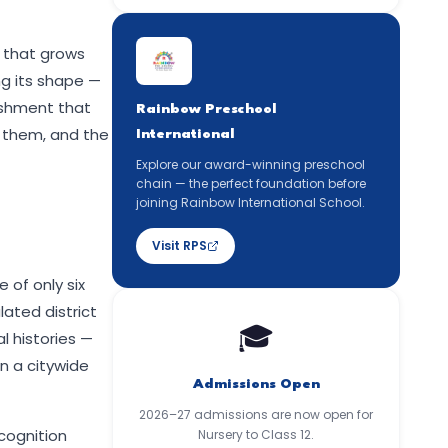
, that grows
ing its shape —
ishment that
Rainbow Preschool
 them, and the
International
Explore our award-winning preschool
chain — the perfect foundation before
joining Rainbow International School.
Visit RPS
 of only six
lated district
🎓
l histories —
n a citywide
Admissions Open
2026–27 admissions are now open for
ecognition
Nursery to Class 12.