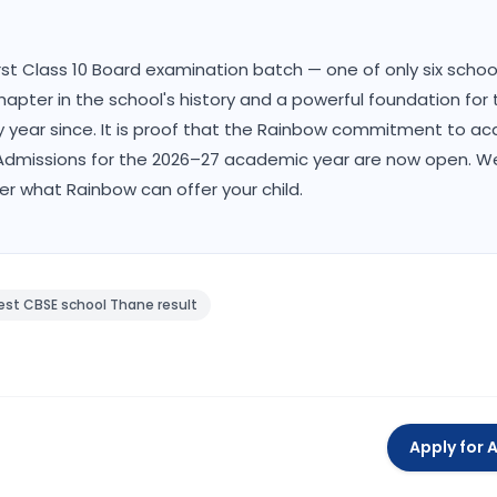
first Class 10 Board examination batch — one of only six scho
hapter in the school's history and a powerful foundation for 
ry year since. It is proof that the Rainbow commitment to a
t. Admissions for the 2026–27 academic year are now open. 
ver what Rainbow can offer your child.
est CBSE school Thane result
Apply for 