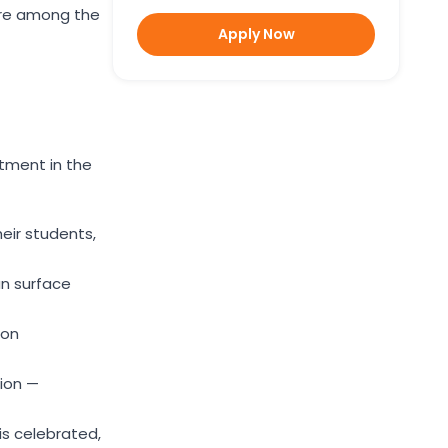
are among the
Apply Now
tment in the
eir students,
an surface
ion
tion —
s celebrated,