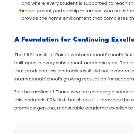
and where every student is supported to reach the
Active parent partnership — families who are in
provide the home environment that completes the
A Foundation for Continuing Excell
The 100% result of Rainbow International School's fir
built upon in every subsequent academic year. The a
that produced this landmark result did not evaporat
International School's growing reputation for academi
For the families of Thane who are choosing a secondar
this landmark 100% first-batch result — provides the e
promises: genuine, measurable academic excellence 