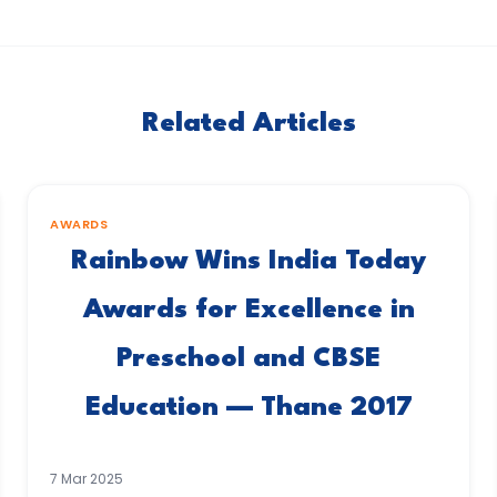
Related Articles
AWARDS
Rainbow Wins India Today
Awards for Excellence in
Preschool and CBSE
Education — Thane 2017
7 Mar 2025