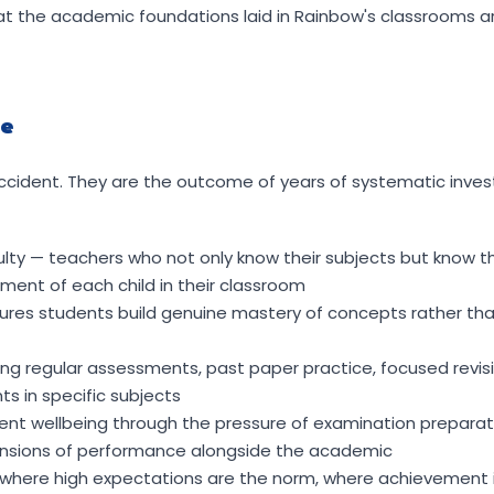
at the academic foundations laid in Rainbow's classrooms 
le
cident. They are the outcome of years of systematic inves
ulty — teachers who not only know their subjects but know th
ment of each child in their classroom
nsures students build genuine mastery of concepts rather th
g regular assessments, past paper practice, focused revis
s in specific subjects
ent wellbeing through the pressure of examination prepara
ensions of performance alongside the academic
 where high expectations are the norm, where achievement i