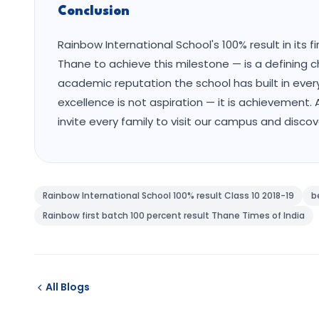
Conclusion
Rainbow International School's 100% result in its 
Thane to achieve this milestone — is a defining c
academic reputation the school has built in eve
excellence is not aspiration — it is achievemen
invite every family to visit our campus and disco
Rainbow International School 100% result Class 10 2018-19
b
Rainbow first batch 100 percent result Thane Times of India
All Blogs