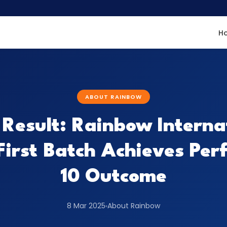
H
ABOUT RAINBOW
Result: Rainbow Interna
First Batch Achieves Per
10 Outcome
8 Mar 2025
About Rainbow