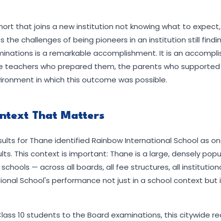
hort that joins a new institution not knowing what to expect
 the challenges of being pioneers in an institution still find
aminations is a remarkable accomplishment. It is an accompl
the teachers who prepared them, the parents who supported
ironment in which this outcome was possible.
ontext That Matters
ults for Thane identified Rainbow International School as one
lts. This context is important: Thane is a large, densely popu
ools — across all boards, all fee structures, all institutiona
onal School's performance not just in a school context but i
 Class 10 students to the Board examinations, this citywide r