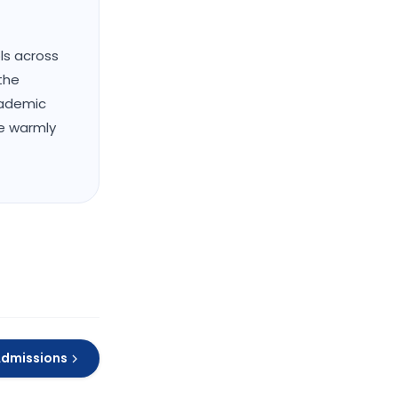
ols across
the
cademic
We warmly
Admissions