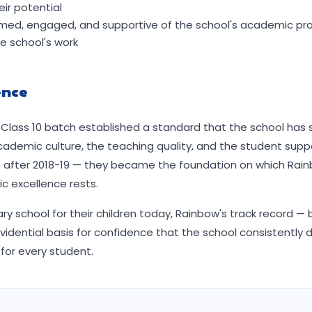
ir potential
formed, engaged, and supportive of the school's academic 
 school's work
ence
st Class 10 batch established a standard that the school has
cademic culture, the teaching quality, and the student sup
e after 2018-19 — they became the foundation on which Rai
c excellence rests.
y school for their children today, Rainbow's track record — 
vidential basis for confidence that the school consistently d
for every student.