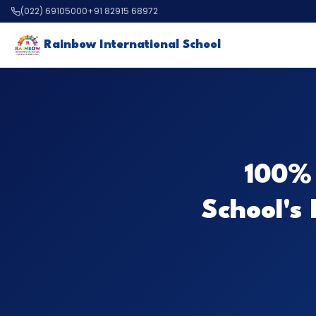
(022) 69105000
+91 82915 68972
Rainbow International School
100% 
School's 