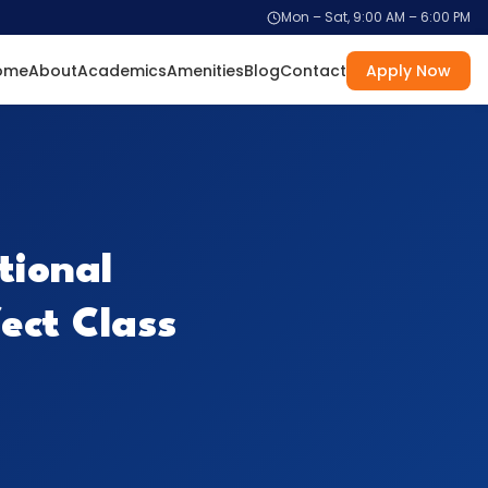
Mon – Sat, 9:00 AM – 6:00 PM
ome
About
Academics
Amenities
Blog
Contact
Apply Now
tional
fect Class