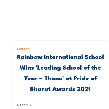
AWARDS
Rainbow International School
Wins 'Leading School of the
Year – Thane' at Pride of
Bharat Awards 2021
12 Feb 2025