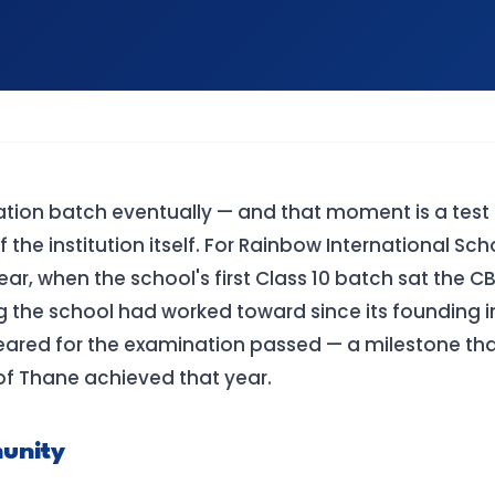
ation batch eventually — and that moment is a test 
the institution itself. For Rainbow International Sch
r, when the school's first Class 10 batch sat the C
g the school had worked toward since its founding i
peared for the examination passed — a milestone th
l of Thane achieved that year.
unity