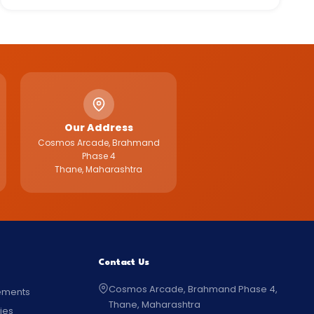
Our Address
Cosmos Arcade, Brahmand
Phase 4
Thane, Maharashtra
Contact Us
Cosmos Arcade, Brahmand Phase 4,
ements
Thane, Maharashtra
ties