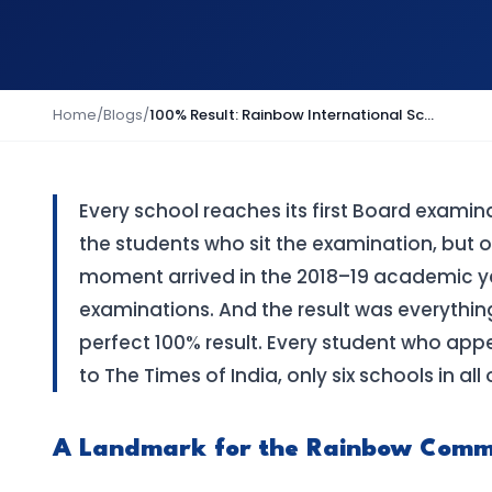
Home
/
Blogs
/
100% Result: Rainbow International School's First Batch Achieves Perfect Class 10 Outcome
Every school reaches its first Board examin
the students who sit the examination, but of 
moment arrived in the 2018–19 academic yea
examinations. And the result was everythin
perfect 100% result. Every student who ap
to The Times of India, only six schools in al
A Landmark for the Rainbow Comm