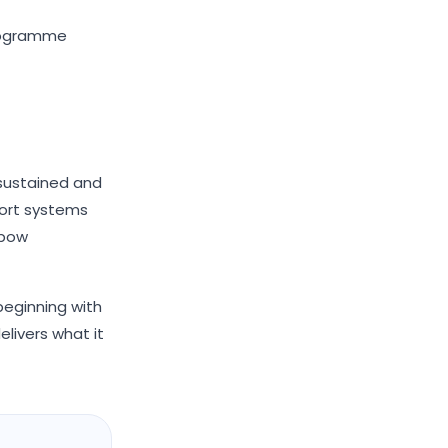
programme
 sustained and
port systems
nbow
beginning with
elivers what it