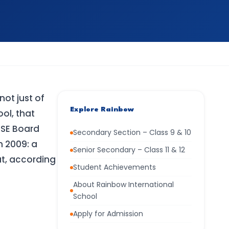
not just of
Explore Rainbow
ool, that
BSE Board
Secondary Section – Class 9 & 10
n 2009: a
Senior Secondary – Class 11 & 12
at, according
Student Achievements
About Rainbow International
School
Apply for Admission