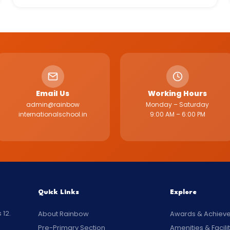
Email Us
Working Hours
admin@rainbow
Monday – Saturday
internationalschool.in
9:00 AM – 6:00 PM
Quick Links
Explore
 12.
About Rainbow
Awards & Achiev
Pre-Primary Section
Amenities & Facili