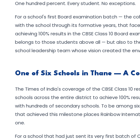
One hundred percent. Every student. No exceptions.
For a school's first Board examination batch — the co
with the school through its formative years, that faces
achieving 100% results in the CBSE Class 10 Board ex
belongs to those students above all — but also to 
school leadership team whose vision created the env
One of Six Schools in Thane — A C
The Times of India's coverage of the CBSE Class 10 res
schools across the entire district to achieve 100% resu
with hundreds of secondary schools. To be among six sch
that achieved this milestone places Rainbow Internati
one.
For a school that had just sent its very first batch of