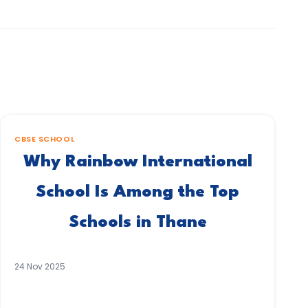
CBSE SCHOOL
Why Rainbow International
School Is Among the Top
Schools in Thane
24 Nov 2025