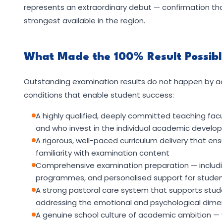
represents an extraordinary debut — confirmation th
strongest available in the region.
What Made the 100% Result Possib
Outstanding examination results do not happen by ac
conditions that enable student success:
A highly qualified, deeply committed teaching fac
and who invest in the individual academic develop
A rigorous, well-paced curriculum delivery that e
familiarity with examination content
Comprehensive examination preparation — includin
programmes, and personalised support for student
A strong pastoral care system that supports stud
addressing the emotional and psychological dim
A genuine school culture of academic ambition —