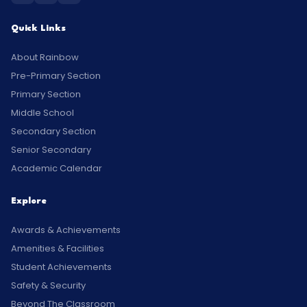
Quick Links
About Rainbow
Pre-Primary Section
Primary Section
Middle School
Secondary Section
Senior Secondary
Academic Calendar
Explore
Awards & Achievements
Amenities & Facilities
Student Achievements
Safety & Security
Beyond The Classroom