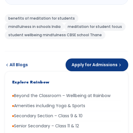
benefits of meditation for students
mindfulness in schools India
meditation for student focus
student wellbeing mindfulness CBSE school Thane
All Blogs
Apply for Admissions
Explore Rainbow
Beyond the Classroom – Wellbeing at Rainbow
Amenities including Yoga & Sports
Secondary Section – Class 9 & 10
Senior Secondary – Class 11 & 12