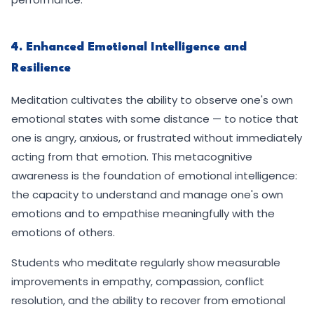
4. Enhanced Emotional Intelligence and
Resilience
Meditation cultivates the ability to observe one's own
emotional states with some distance — to notice that
one is angry, anxious, or frustrated without immediately
acting from that emotion. This metacognitive
awareness is the foundation of emotional intelligence:
the capacity to understand and manage one's own
emotions and to empathise meaningfully with the
emotions of others.
Students who meditate regularly show measurable
improvements in empathy, compassion, conflict
resolution, and the ability to recover from emotional