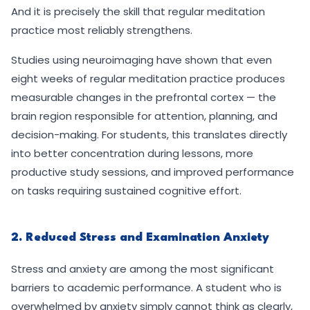
And it is precisely the skill that regular meditation
practice most reliably strengthens.
Studies using neuroimaging have shown that even
eight weeks of regular meditation practice produces
measurable changes in the prefrontal cortex — the
brain region responsible for attention, planning, and
decision-making. For students, this translates directly
into better concentration during lessons, more
productive study sessions, and improved performance
on tasks requiring sustained cognitive effort.
2. Reduced Stress and Examination Anxiety
Stress and anxiety are among the most significant
barriers to academic performance. A student who is
overwhelmed by anxiety simply cannot think as clearly,