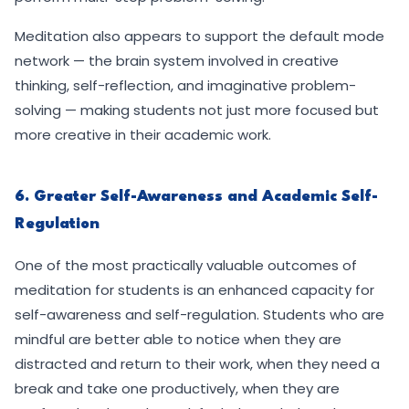
Meditation also appears to support the default mode
network — the brain system involved in creative
thinking, self-reflection, and imaginative problem-
solving — making students not just more focused but
more creative in their academic work.
6. Greater Self-Awareness and Academic Self-
Regulation
One of the most practically valuable outcomes of
meditation for students is an enhanced capacity for
self-awareness and self-regulation. Students who are
mindful are better able to notice when they are
distracted and return to their work, when they need a
break and take one productively, when they are