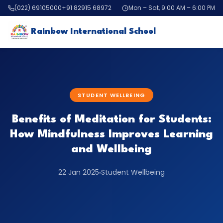
(022) 69105000
+91 82915 68972
Mon – Sat, 9:00 AM – 6:00 PM
Rainbow International School
STUDENT WELLBEING
Benefits of Meditation for Students:
How Mindfulness Improves Learning
and Wellbeing
22 Jan 2025
Student Wellbeing