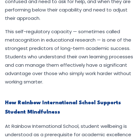
confused and need to ask for help, and when they are
performing below their capability and need to adjust
their approach.
This self-regulatory capacity — sometimes called
metacognition in educational research — is one of the
strongest predictors of long-term academic success.
Students who understand their own learning processes
and can manage them effectively have a significant
advantage over those who simply work harder without
working smarter.
How Rainbow International School Supports
Student Mindfulness
At Rainbow International School, student wellbeing is
understood as a prerequisite for academic excellence