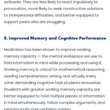
setbacks. They are less likely to react impulsively to
provocation, more likely to seek constructive solutions
to interpersonal difficulties, and better equipped to
support peers who are struggling.
5. Improved Memory and Cognitive Performance
Meditation has been shown to improve working
memory capacity — the mental workspace we use to
hold information in mind while processing and using it.
Working memory is critical for mathematical reasoning,
reading comprehension, writing, and virtually every
other demanding cognitive task students encounter.
Students with greater working memory capacity are
better equipped to hold multiple pieces of information
in mind simultaneously, follow complex arguments, and
perform multi-step problem-solving.