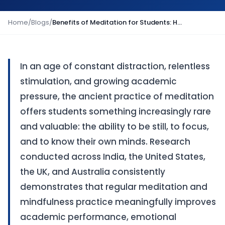
Home
/
Blogs
/
Benefits of Meditation for Students: How Mindfulness Improves Learning and Wellbeing
In an age of constant distraction, relentless
stimulation, and growing academic
pressure, the ancient practice of meditation
offers students something increasingly rare
and valuable: the ability to be still, to focus,
and to know their own minds. Research
conducted across India, the United States,
the UK, and Australia consistently
demonstrates that regular meditation and
mindfulness practice meaningfully improves
academic performance, emotional