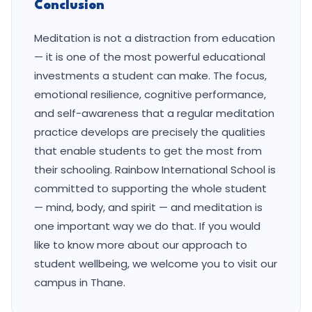
Conclusion
Meditation is not a distraction from education
— it is one of the most powerful educational
investments a student can make. The focus,
emotional resilience, cognitive performance,
and self-awareness that a regular meditation
practice develops are precisely the qualities
that enable students to get the most from
their schooling. Rainbow International School is
committed to supporting the whole student
— mind, body, and spirit — and meditation is
one important way we do that. If you would
like to know more about our approach to
student wellbeing, we welcome you to visit our
campus in Thane.