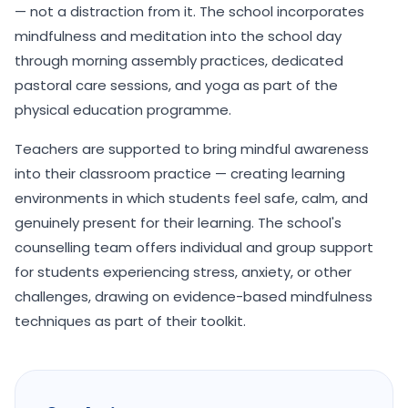
— not a distraction from it. The school incorporates
mindfulness and meditation into the school day
through morning assembly practices, dedicated
pastoral care sessions, and yoga as part of the
physical education programme.
Teachers are supported to bring mindful awareness
into their classroom practice — creating learning
environments in which students feel safe, calm, and
genuinely present for their learning. The school's
counselling team offers individual and group support
for students experiencing stress, anxiety, or other
challenges, drawing on evidence-based mindfulness
techniques as part of their toolkit.