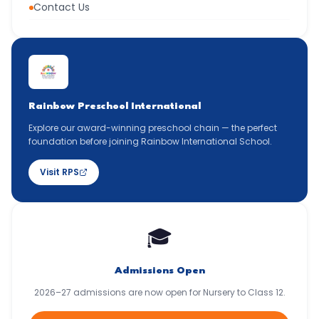
Contact Us
Rainbow Preschool International
Explore our award-winning preschool chain — the perfect
foundation before joining Rainbow International School.
Visit RPS
🎓
Admissions Open
2026–27 admissions are now open for Nursery to Class 12.