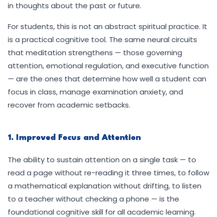
in thoughts about the past or future.
For students, this is not an abstract spiritual practice. It
is a practical cognitive tool. The same neural circuits
that meditation strengthens — those governing
attention, emotional regulation, and executive function
— are the ones that determine how well a student can
focus in class, manage examination anxiety, and
recover from academic setbacks.
1. Improved Focus and Attention
The ability to sustain attention on a single task — to
read a page without re-reading it three times, to follow
a mathematical explanation without drifting, to listen
to a teacher without checking a phone — is the
foundational cognitive skill for all academic learning.