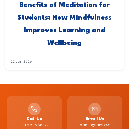
Benefits of Meditation for
Students: How Mindfulness
Improves Learning and
Wellbeing
22 Jan 2025
Call Us
Email Us
+91 82915 68972
admin@rainbow