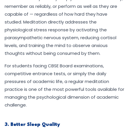
remember as reliably, or perform as well as they are
capable of — regardless of how hard they have
studied. Meditation directly addresses the
physiological stress response by activating the
parasympathetic nervous system, reducing cortisol
levels, and training the mind to observe anxious
thoughts without being consumed by them.
For students facing CBSE Board examinations,
competitive entrance tests, or simply the daily
pressures of academic life, a regular meditation
practice is one of the most powerful tools available for
managing the psychological dimension of academic
challenge.
3. Better Sleep Quality