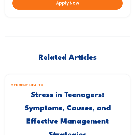
Apply Now
Related Articles
STUDENT HEALTH
Stress in Teenagers:
Symptoms, Causes, and
Effective Management