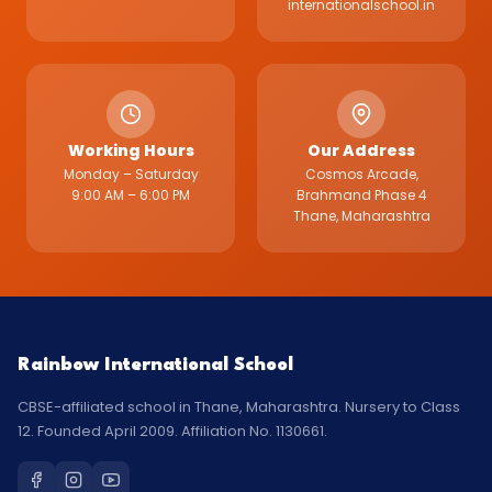
internationalschool.in
Working Hours
Our Address
Monday – Saturday
Cosmos Arcade,
9:00 AM – 6:00 PM
Brahmand Phase 4
Thane, Maharashtra
Rainbow International School
CBSE-affiliated school in Thane, Maharashtra. Nursery to Class
12. Founded April 2009. Affiliation No. 1130661.