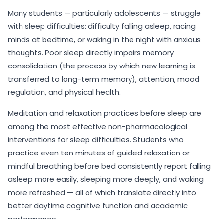
Many students — particularly adolescents — struggle
with sleep difficulties: difficulty falling asleep, racing
minds at bedtime, or waking in the night with anxious
thoughts. Poor sleep directly impairs memory
consolidation (the process by which new learning is
transferred to long-term memory), attention, mood
regulation, and physical health.
Meditation and relaxation practices before sleep are
among the most effective non-pharmacological
interventions for sleep difficulties. Students who
practice even ten minutes of guided relaxation or
mindful breathing before bed consistently report falling
asleep more easily, sleeping more deeply, and waking
more refreshed — all of which translate directly into
better daytime cognitive function and academic
performance.