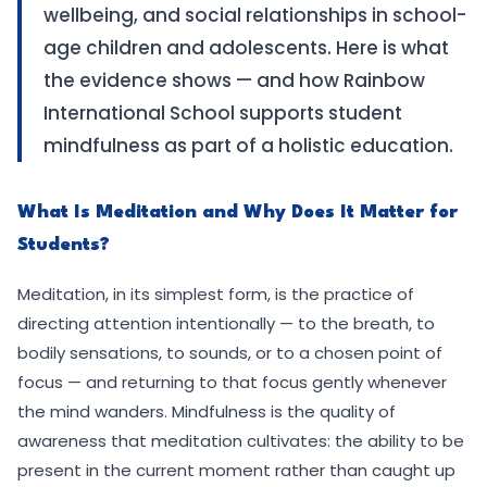
wellbeing, and social relationships in school-
age children and adolescents. Here is what
the evidence shows — and how Rainbow
International School supports student
mindfulness as part of a holistic education.
What Is Meditation and Why Does It Matter for
Students?
Meditation, in its simplest form, is the practice of
directing attention intentionally — to the breath, to
bodily sensations, to sounds, or to a chosen point of
focus — and returning to that focus gently whenever
the mind wanders. Mindfulness is the quality of
awareness that meditation cultivates: the ability to be
present in the current moment rather than caught up