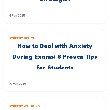
Strategies
4 Feb 2025
STUDENT HEALTH
How to Deal with Anxiety
During Exams: 8 Proven Tips
for Students
10 Feb 2025
STUDENT WELLBEING