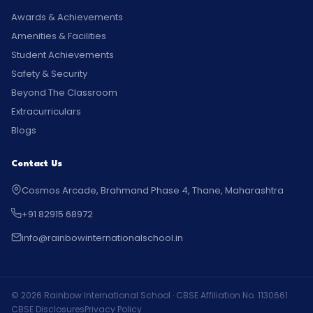
Awards & Achievements
Amenities & Facilities
Student Achievements
Safety & Security
Beyond The Classroom
Extracurriculars
Blogs
Contact Us
Cosmos Arcade, Brahmand Phase 4, Thane, Maharashtra
+91 82915 68972
info@rainbowinternationalschool.in
© 2026 Rainbow International School · CBSE Affiliation No. 1130661
CBSE Disclosures
Privacy Policy