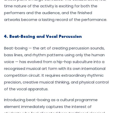
time nature of the activity is exciting for both the
performers and the audience, and the finished
artworks become a lasting record of the performance.
4. Beat-Boxing and Vocal Percussion
Beat-boxing — the art of creating percussion sounds,
bass lines, and rhythm patterns using only the human
voice — has evolved from a hip-hop subculture into a
recognised musical art form with its own international
competition circuit. It requires extraordinary rhythmic
precision, creative musical thinking, and physical control
of the vocal apparatus.
Introducing beat-boxing as a cultural programme
element immediately captures the interest of