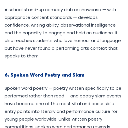
A school stand-up comedy club or showcase — with
appropriate content standards — develops
confidence, writing ability, observational intelligence,
and the capacity to engage and hold an audience. It
also reaches students who love humour and language
but have never found a performing arts context that
speaks to them.
6. Spoken Word Poetry and Slam
Spoken word poetry — poetry written specifically to be
performed rather than read — and poetry slam events
have become one of the most vital and accessible
entry points into literary and performance culture for
young people worldwide. Unlike written poetry
competitions, spoken word performance rewards