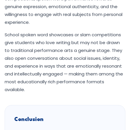
genuine expression, emotional authenticity, and the
willingness to engage with real subjects from personal
experience.
School spoken word showcases or slam competitions
give students who love writing but may not be drawn
to traditional performance arts a genuine stage. They
also open conversations about social issues, identity,
and experience in ways that are emotionally resonant
and intellectually engaged — making them among the
most educationally rich performance formats
available.
Conclusion