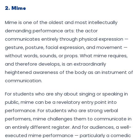
2. Mime
Mime is one of the oldest and most intellectually
demanding performance arts: the actor
communicates entirely through physical expression —
gesture, posture, facial expression, and movement —
without words, sounds, or props. What mime requires,
and therefore develops, is an extraordinarily
heightened awareness of the body as an instrument of
communication.
For students who are shy about singing or speaking in
public, mime can be a revelatory entry point into
performance. For students who are strong verbal
performers, mime challenges them to communicate in
an entirely different register. And for audiences, a well-
executed mime performance — particularly a comedic