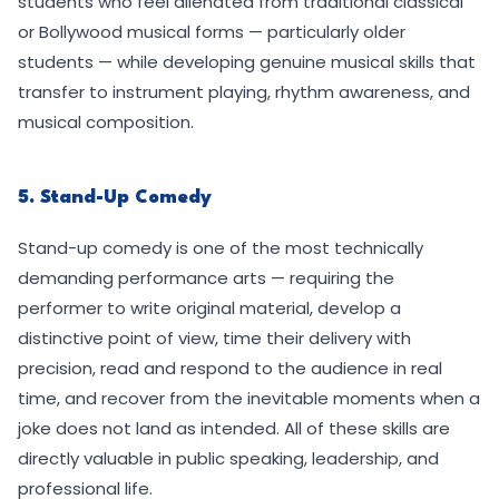
students who feel alienated from traditional classical
or Bollywood musical forms — particularly older
students — while developing genuine musical skills that
transfer to instrument playing, rhythm awareness, and
musical composition.
5. Stand-Up Comedy
Stand-up comedy is one of the most technically
demanding performance arts — requiring the
performer to write original material, develop a
distinctive point of view, time their delivery with
precision, read and respond to the audience in real
time, and recover from the inevitable moments when a
joke does not land as intended. All of these skills are
directly valuable in public speaking, leadership, and
professional life.