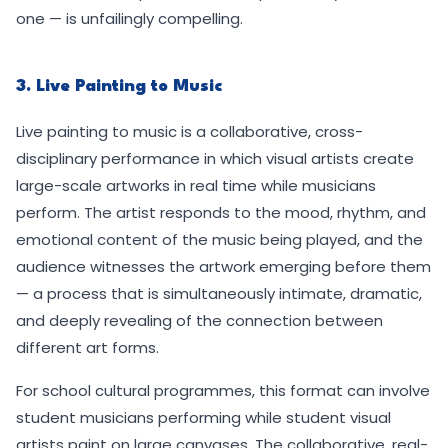
one — is unfailingly compelling.
3. Live Painting to Music
Live painting to music is a collaborative, cross-
disciplinary performance in which visual artists create
large-scale artworks in real time while musicians
perform. The artist responds to the mood, rhythm, and
emotional content of the music being played, and the
audience witnesses the artwork emerging before them
— a process that is simultaneously intimate, dramatic,
and deeply revealing of the connection between
different art forms.
For school cultural programmes, this format can involve
student musicians performing while student visual
artists paint on large canvases. The collaborative, real-