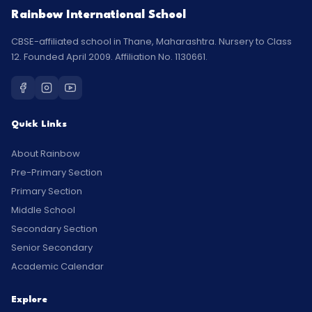
Rainbow International School
CBSE-affiliated school in Thane, Maharashtra. Nursery to Class
12. Founded April 2009. Affiliation No. 1130661.
Quick Links
About Rainbow
Pre-Primary Section
Primary Section
Middle School
Secondary Section
Senior Secondary
Academic Calendar
Explore