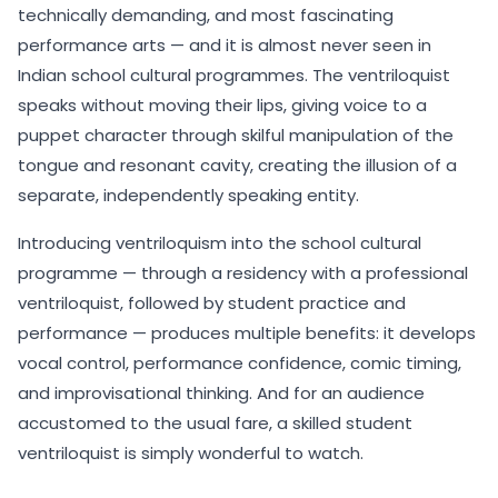
technically demanding, and most fascinating
performance arts — and it is almost never seen in
Indian school cultural programmes. The ventriloquist
speaks without moving their lips, giving voice to a
puppet character through skilful manipulation of the
tongue and resonant cavity, creating the illusion of a
separate, independently speaking entity.
Introducing ventriloquism into the school cultural
programme — through a residency with a professional
ventriloquist, followed by student practice and
performance — produces multiple benefits: it develops
vocal control, performance confidence, comic timing,
and improvisational thinking. And for an audience
accustomed to the usual fare, a skilled student
ventriloquist is simply wonderful to watch.