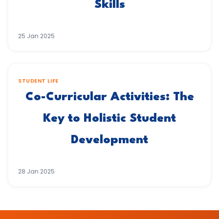
Skills
25 Jan 2025
STUDENT LIFE
Co-Curricular Activities: The
Key to Holistic Student
Development
28 Jan 2025