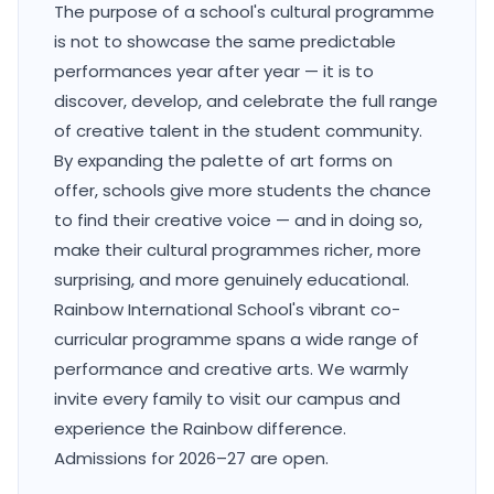
The purpose of a school's cultural programme
is not to showcase the same predictable
performances year after year — it is to
discover, develop, and celebrate the full range
of creative talent in the student community.
By expanding the palette of art forms on
offer, schools give more students the chance
to find their creative voice — and in doing so,
make their cultural programmes richer, more
surprising, and more genuinely educational.
Rainbow International School's vibrant co-
curricular programme spans a wide range of
performance and creative arts. We warmly
invite every family to visit our campus and
experience the Rainbow difference.
Admissions for 2026–27 are open.