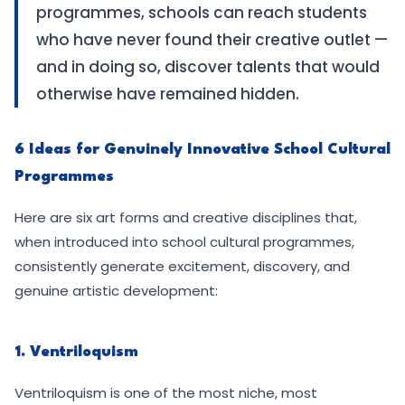
programmes, schools can reach students
who have never found their creative outlet —
and in doing so, discover talents that would
otherwise have remained hidden.
6 Ideas for Genuinely Innovative School Cultural
Programmes
Here are six art forms and creative disciplines that,
when introduced into school cultural programmes,
consistently generate excitement, discovery, and
genuine artistic development:
1. Ventriloquism
Ventriloquism is one of the most niche, most