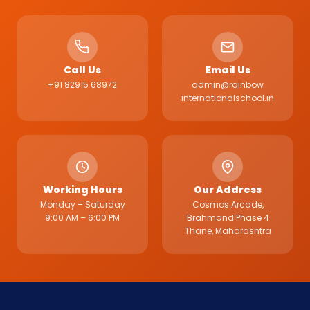
Call Us
Email Us
+91 82915 68972
admin@rainbow
internationalschool.in
Working Hours
Our Address
Monday – Saturday
Cosmos Arcade,
9:00 AM – 6:00 PM
Brahmand Phase 4
Thane, Maharashtra