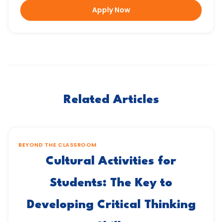
Apply Now
Related Articles
BEYOND THE CLASSROOM
Cultural Activities for
Students: The Key to
Developing Critical Thinking