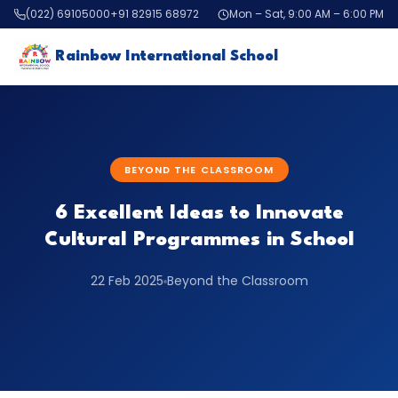
(022) 69105000
+91 82915 68972
Mon – Sat, 9:00 AM – 6:00 PM
Rainbow International School
BEYOND THE CLASSROOM
6 Excellent Ideas to Innovate
Cultural Programmes in School
22 Feb 2025
Beyond the Classroom