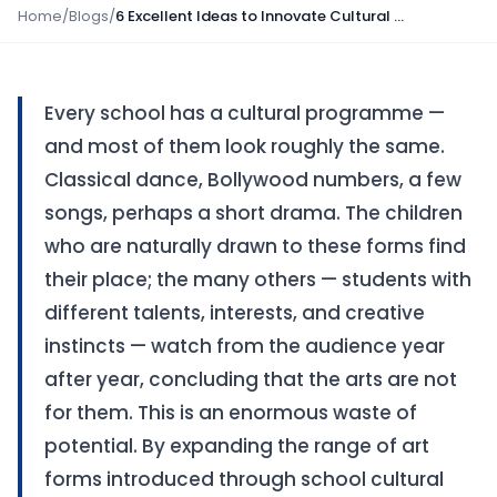
Home
/
Blogs
/
6 Excellent Ideas to Innovate Cultural Programmes in School
Every school has a cultural programme —
and most of them look roughly the same.
Classical dance, Bollywood numbers, a few
songs, perhaps a short drama. The children
who are naturally drawn to these forms find
their place; the many others — students with
different talents, interests, and creative
instincts — watch from the audience year
after year, concluding that the arts are not
for them. This is an enormous waste of
potential. By expanding the range of art
forms introduced through school cultural