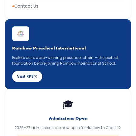
Contact Us
Rainbow Preschool International
Explore our award-winning preschool chain — the perfect
foundation before joining Rainbow International School.
Visit RPS
🎓
Admissions Open
2026–27 admissions are now open for Nursery to Class 12.