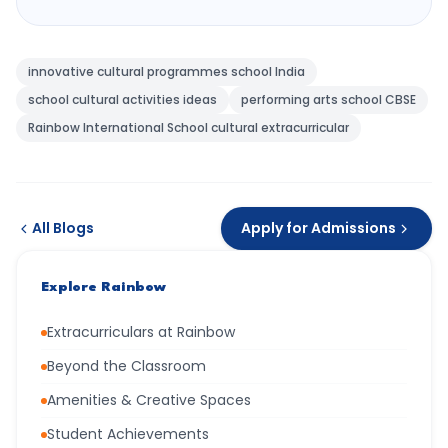
innovative cultural programmes school India
school cultural activities ideas
performing arts school CBSE
Rainbow International School cultural extracurricular
All Blogs
Apply for Admissions
Explore Rainbow
Extracurriculars at Rainbow
Beyond the Classroom
Amenities & Creative Spaces
Student Achievements